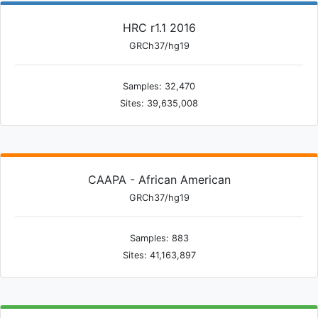
HRC r1.1 2016
GRCh37/hg19
Samples: 32,470
Sites: 39,635,008
CAAPA - African American
GRCh37/hg19
Samples: 883
Sites: 41,163,897