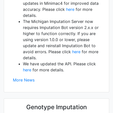
updates in Minimac4 for improved data
accuracy. Please click
here
for more
details.
The Michigan Imputation Server now
requires Imputation Bot version 2.x.x or
higher to function correctly. If you are
using version 1.0.0 or lower, please
update and reinstall Imputation Bot to
avoid errors. Please click
here
for more
details.
We have updated the API. Please click
here
for more details.
More News
Genotype Imputation