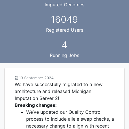
Imputed Genomes
16049
Registered Users
4
Running Jobs
19 September 2024
We have successfully migrated to a new
architecture and released Michigan
Imputation Server 2!
Breaking changes:
We’ve updated our Quality Control
process to include allele swap checks, a
necessary change to align with recent