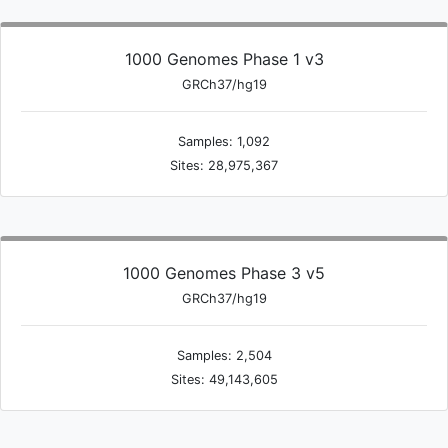
1000 Genomes Phase 1 v3
GRCh37/hg19
Samples: 1,092
Sites: 28,975,367
1000 Genomes Phase 3 v5
GRCh37/hg19
Samples: 2,504
Sites: 49,143,605