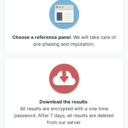
Choose a reference panel
. We will take care of
pre-phasing and imputation.
Download the results
.
All results are encrypted with a one-time
password. After 7 days, all results are deleted
from our server.