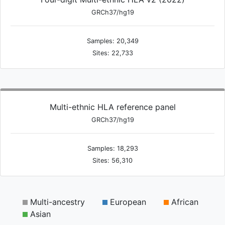
GRCh37/hg19
Samples: 20,349
Sites: 22,733
Multi-ethnic HLA reference panel
GRCh37/hg19
Samples: 18,293
Sites: 56,310
Multi-ancestry
European
African
Asian