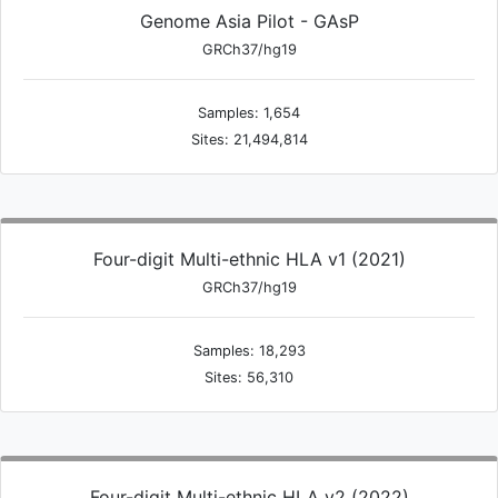
Genome Asia Pilot - GAsP
GRCh37/hg19
Samples: 1,654
Sites: 21,494,814
Four-digit Multi-ethnic HLA v1 (2021)
GRCh37/hg19
Samples: 18,293
Sites: 56,310
Four-digit Multi-ethnic HLA v2 (2022)