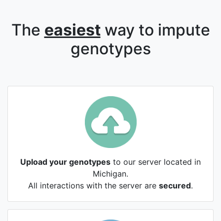
The
easiest
way to impute
genotypes
Upload your genotypes
to our server located in
Michigan.
All interactions with the server are
secured
.