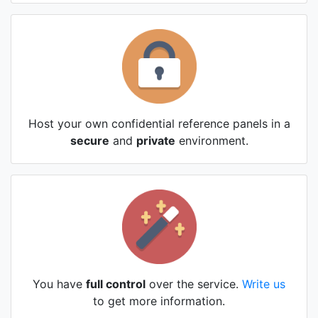
Host your own confidential reference panels in a
secure
and
private
environment.
You have
full control
over the service.
Write us
to get more information.