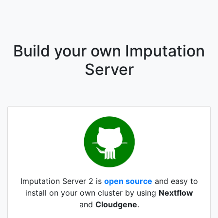
Build your own Imputation
Server
Imputation Server 2 is
open source
and easy to
install on your own cluster by using
Nextflow
and
Cloudgene
.