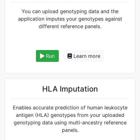
You can upload genotyping data and the
application imputes your genotypes against
different reference panels.
Run
Learn more
HLA Imputation
Enables accurate prediction of human leukocyte
antigen (HLA) genotypes from your uploaded
genotyping data using multi-ancestry reference
panels.