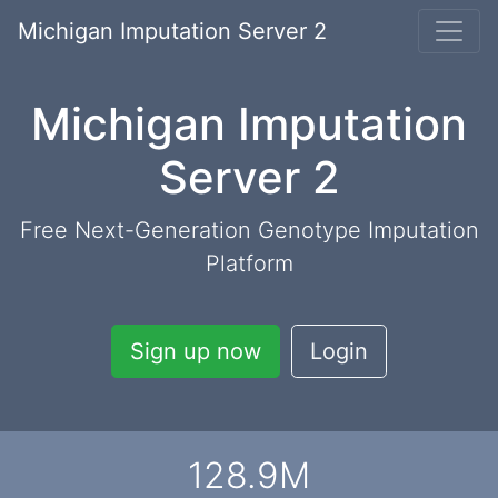
Michigan Imputation Server 2
Michigan Imputation
Server 2
Free Next-Generation Genotype Imputation
Platform
Sign up now
Login
128.9
M