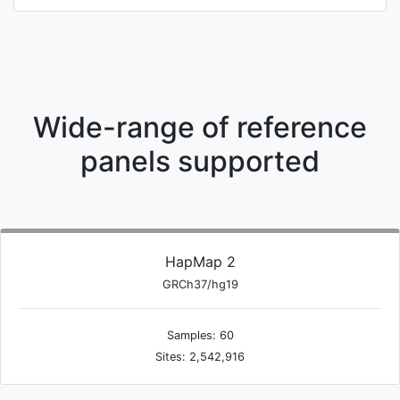
Wide-range of reference
panels supported
HapMap 2
GRCh37/hg19
Samples: 60
Sites: 2,542,916