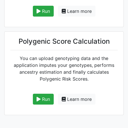
Run
Learn more
Polygenic Score Calculation
You can upload genotyping data and the
application imputes your genotypes, performs
ancestry estimation and finally calculates
Polygenic Risk Scores.
Run
Learn more