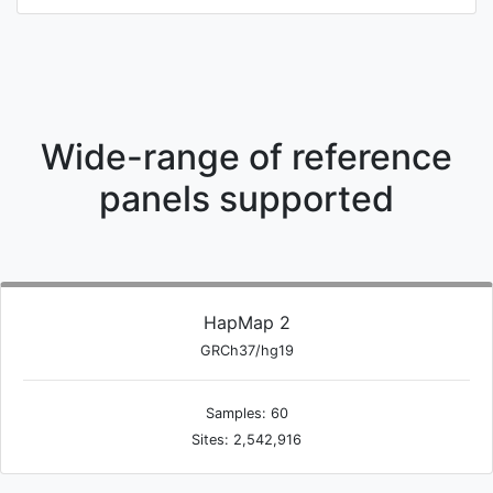
Wide-range of reference
panels supported
HapMap 2
GRCh37/hg19
Samples: 60
Sites: 2,542,916