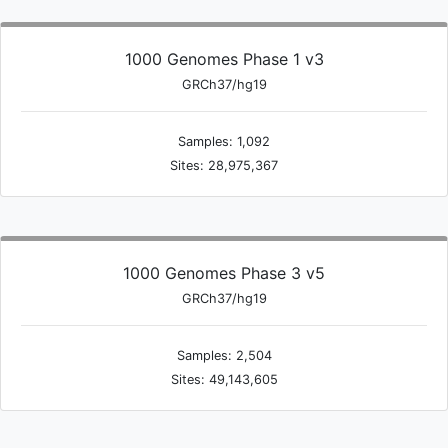
1000 Genomes Phase 1 v3
GRCh37/hg19
Samples: 1,092
Sites: 28,975,367
1000 Genomes Phase 3 v5
GRCh37/hg19
Samples: 2,504
Sites: 49,143,605