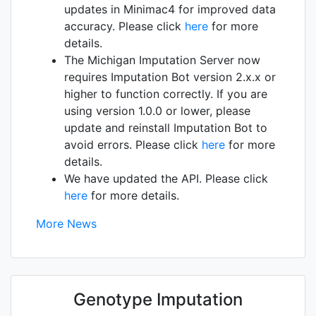
updates in Minimac4 for improved data
accuracy. Please click
here
for more
details.
The Michigan Imputation Server now
requires Imputation Bot version 2.x.x or
higher to function correctly. If you are
using version 1.0.0 or lower, please
update and reinstall Imputation Bot to
avoid errors. Please click
here
for more
details.
We have updated the API. Please click
here
for more details.
More News
Genotype Imputation