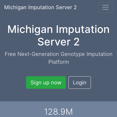
Michigan Imputation Server 2
Michigan Imputation
Server 2
Free Next-Generation Genotype Imputation
Platform
Sign up now
Login
128.9
M