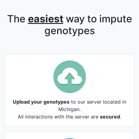
The
easiest
way to impute
genotypes
Upload your genotypes
to our server located in
Michigan.
All interactions with the server are
secured
.