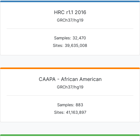
HRC r1.1 2016
GRCh37/hg19
Samples: 32,470
Sites: 39,635,008
CAAPA - African American
GRCh37/hg19
Samples: 883
Sites: 41,163,897