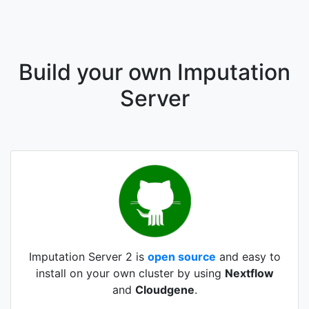
Build your own Imputation
Server
Imputation Server 2 is
open source
and easy to
install on your own cluster by using
Nextflow
and
Cloudgene
.