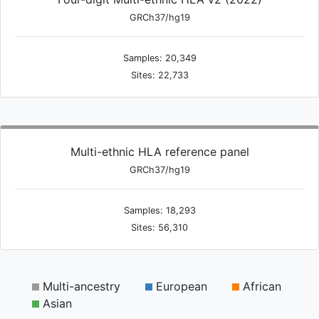
GRCh37/hg19
Samples: 20,349
Sites: 22,733
Multi-ethnic HLA reference panel
GRCh37/hg19
Samples: 18,293
Sites: 56,310
Multi-ancestry
European
African
Asian