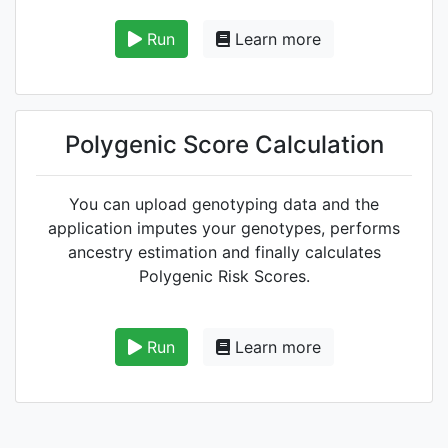
Run
Learn more
Polygenic Score Calculation
You can upload genotyping data and the
application imputes your genotypes, performs
ancestry estimation and finally calculates
Polygenic Risk Scores.
Run
Learn more