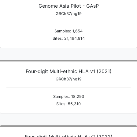
Genome Asia Pilot - GAsP
GRCh37/hg19
Samples: 1,654
Sites: 21,494,814
Four-digit Multi-ethnic HLA v1 (2021)
GRCh37/hg19
Samples: 18,293
Sites: 56,310
Four-digit Multi-ethnic HLA v2 (2022)