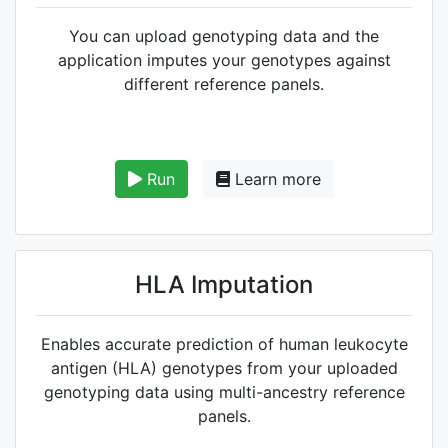
You can upload genotyping data and the
application imputes your genotypes against
different reference panels.
Run
Learn more
HLA Imputation
Enables accurate prediction of human leukocyte
antigen (HLA) genotypes from your uploaded
genotyping data using multi-ancestry reference
panels.