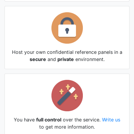
Host your own confidential reference panels in a
secure
and
private
environment.
You have
full control
over the service.
Write us
to get more information.