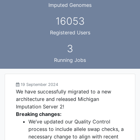
Imputed Genomes
16053
Registered Users
3
Running Jobs
19 September 2024
We have successfully migrated to a new
architecture and released Michigan
Imputation Server 2!
Breaking changes:
We’ve updated our Quality Control
process to include allele swap checks, a
necessary change to align with recent