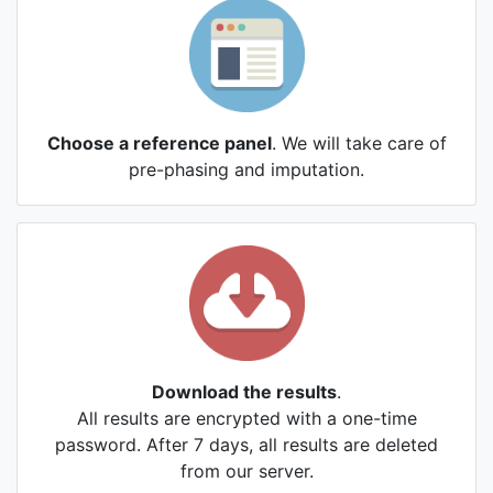
Choose a reference panel
. We will take care of
pre-phasing and imputation.
Download the results
.
All results are encrypted with a one-time
password. After 7 days, all results are deleted
from our server.